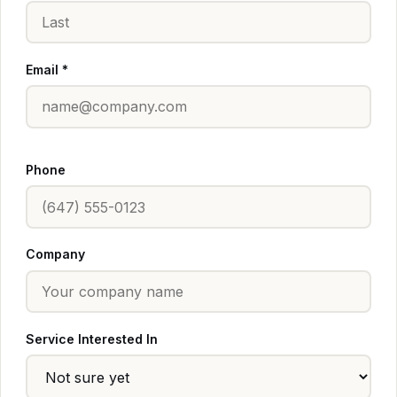
Email *
Phone
Company
Service Interested In