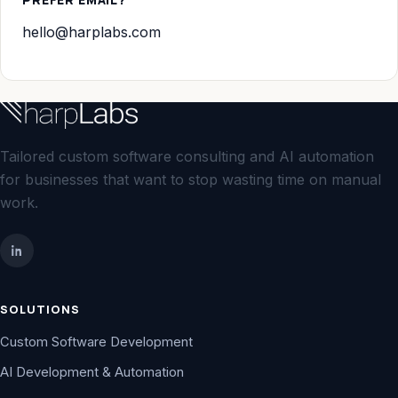
hello@harplabs.com
Tailored custom software consulting and AI automation
for businesses that want to stop wasting time on manual
work.
SOLUTIONS
Custom Software Development
AI Development & Automation