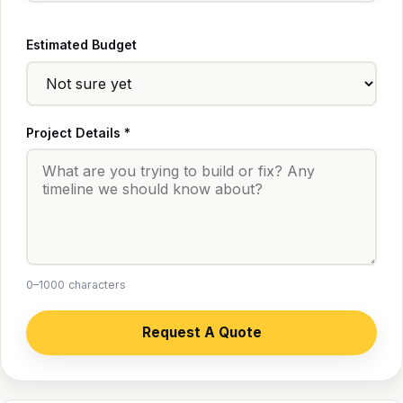
Estimated Budget
Project Details *
0–1000 characters
Request A Quote