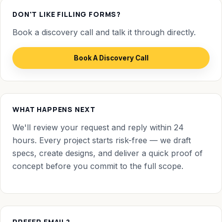
DON'T LIKE FILLING FORMS?
Book a discovery call and talk it through directly.
Book A Discovery Call
WHAT HAPPENS NEXT
We'll review your request and reply within 24
hours. Every project starts risk-free — we draft
specs, create designs, and deliver a quick proof of
concept before you commit to the full scope.
PREFER EMAIL?