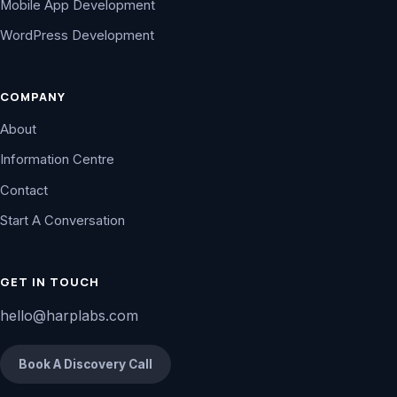
Mobile App Development
WordPress Development
COMPANY
About
Information Centre
Contact
Start A Conversation
GET IN TOUCH
hello@harplabs.com
Book A Discovery Call